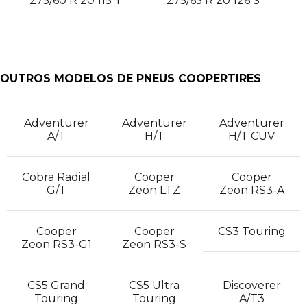
275/60 R 20 115 T
275/65 R 20 126 S
OUTROS MODELOS DE PNEUS COOPERTIRES
Adventurer
Adventurer
Adventurer
A/T
H/T
H/T CUV
Cobra Radial
Cooper
Cooper
G/T
Zeon LTZ
Zeon RS3-A
Cooper
Cooper
CS3 Touring
Zeon RS3-G1
Zeon RS3-S
CS5 Grand
CS5 Ultra
Discoverer
Touring
Touring
A/T3