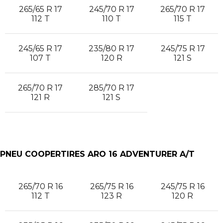
265/65 R 17
245/70 R 17
265/70 R 17
112 T
110 T
115 T
245/65 R 17
235/80 R 17
245/75 R 17
107 T
120 R
121 S
265/70 R 17
285/70 R 17
121 R
121 S
PNEU COOPERTIRES ARO 16 ADVENTURER A/T
265/70 R 16
265/75 R 16
245/75 R 16
112 T
123 R
120 R