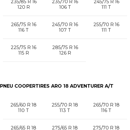
235/85 R 16
235/70 R 16
245/75 R 16
120 R
106 T
111 T
265/75 R 16
245/70 R 16
255/70 R 16
116 T
107 T
111 T
225/75 R 16
285/75 R 16
115 R
126 R
PNEU COOPERTIRES ARO 18 ADVENTURER A/T
265/60 R 18
255/70 R 18
265/70 R 18
110 T
113 T
116 T
265/65 R 18
275/65 R 18
275/70 R 18