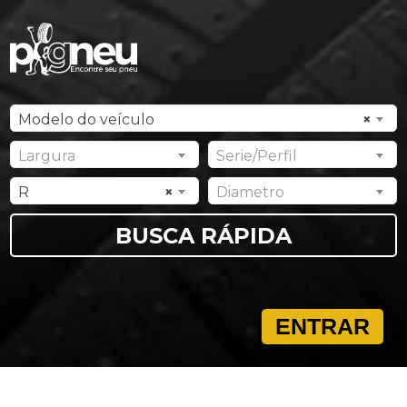
Modelo do veículo
×
Largura
Serie/Perfil
R
×
Diametro
ENTRAR