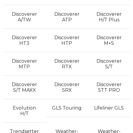
Discoverer
Discoverer
Discoverer
A/TW
ATP
H/T Plus
Discoverer
Discoverer
Discoverer
HT3
HTP
M+S
Discoverer
Discoverer
Discoverer
MTP
RTX
S/T
Discoverer
Discoverer
Discoverer
S/T MAXX
SRX
STT PRO
Evolution
GLS Touring
Lifeliner GLS
H/T
Trendsetter
Weather-
Weather-