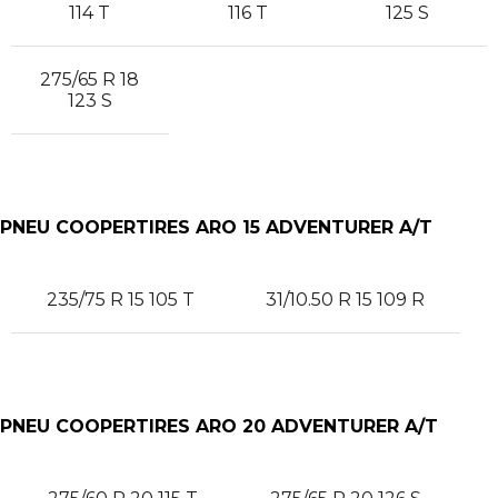
114 T
116 T
125 S
275/65 R 18
123 S
PNEU COOPERTIRES ARO 15 ADVENTURER A/T
235/75 R 15 105 T
31/10.50 R 15 109 R
PNEU COOPERTIRES ARO 20 ADVENTURER A/T