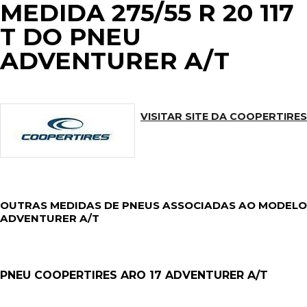
MEDIDA 275/55 R 20 117
T DO PNEU
ADVENTURER A/T
VISITAR SITE DA COOPERTIRES
OUTRAS MEDIDAS DE PNEUS ASSOCIADAS AO MODELO
ADVENTURER A/T
PNEU COOPERTIRES ARO 17 ADVENTURER A/T