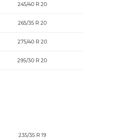
245/40 R 20
265/35 R 20
275/40 R 20
295/30 R 20
235/35 R 19