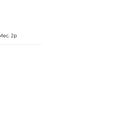
 Mec. 2p