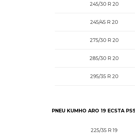
245/30 R 20
245/45 R 20
275/30 R 20
285/30 R 20
295/35 R 20
PNEU KUMHO ARO 19 ECSTA PS9
225/35 R 19