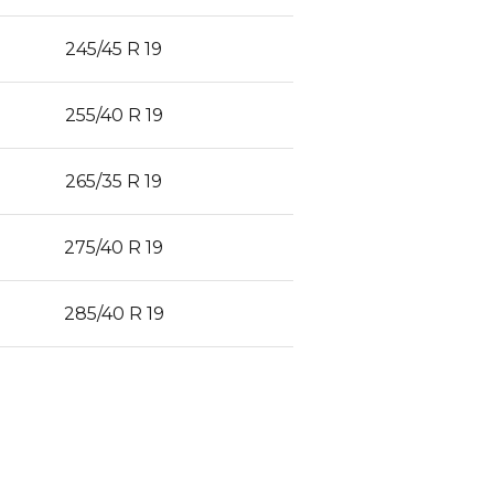
245/45 R 19
255/40 R 19
265/35 R 19
275/40 R 19
285/40 R 19