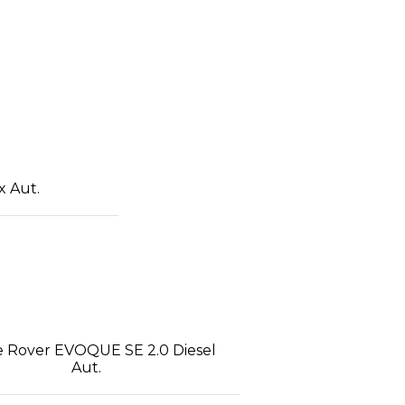
x Aut.
 Rover EVOQUE SE 2.0 Diesel
Aut.