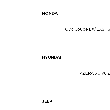
HONDA
Civic Coupe EX/ EXS 1.6
HYUNDAI
AZERA 3.0 V6 2
JEEP