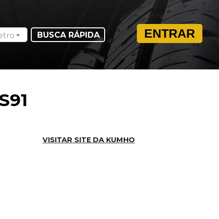
ENTRAR
etro
S91
VISITAR SITE DA KUMHO