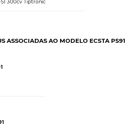
FSI 300cv Tiptronic
S ASSOCIADAS AO MODELO ECSTA PS91
1
91