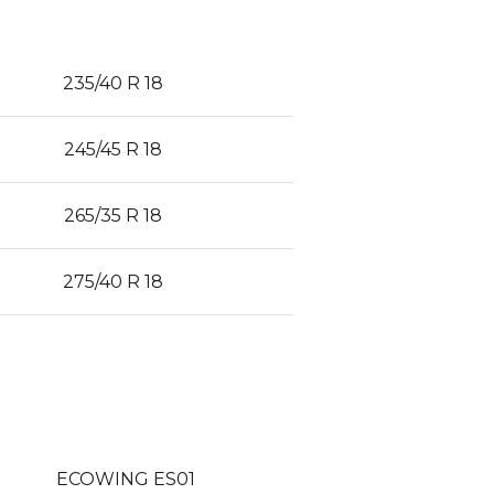
235/40 R 18
245/45 R 18
265/35 R 18
275/40 R 18
ECOWING ES01