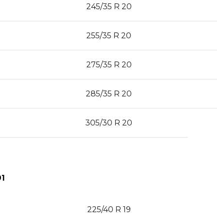
245/35 R 20
255/35 R 20
275/35 R 20
285/35 R 20
305/30 R 20
1
225/40 R 19