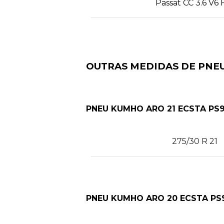
Passat CC 3.6 V6 
OUTRAS MEDIDAS DE PNEU
PNEU KUMHO ARO 21 ECSTA PS9
275/30 R 21
PNEU KUMHO ARO 20 ECSTA PS