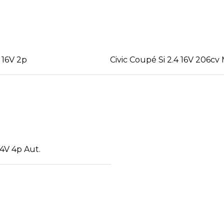
 16V 2p
Civic Coupé Si 2.4 16V 206cv
4V 4p Aut.