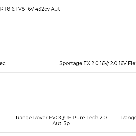
T8 6.1 V8 16V 432cv Aut
ec.
Sportage EX 2.0 16V/ 2.0 16V Fle
Range Rover EVOQUE Pure Tech 2.0
Range
Aut. 5p