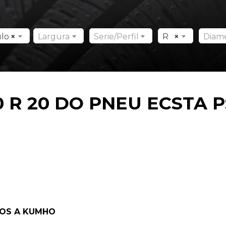
ulo
×
Largura
Serie/Perfil
R
×
Diam
 R 20 DO PNEU ECSTA P
DOS A KUMHO