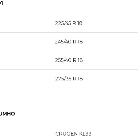
1
225/45 R 18
245/40 R 18
255/40 R 18
275/35 R 18
KUMHO
CRUGEN KL33