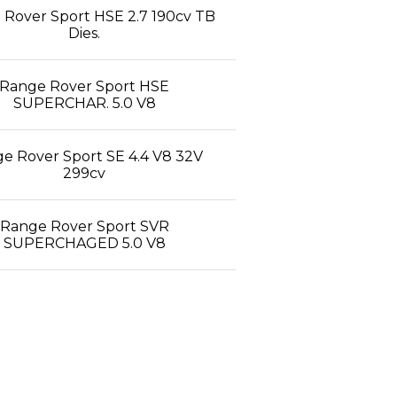
Rover Sport HSE 2.7 190cv TB
Dies.
Range Rover Sport HSE
SUPERCHAR. 5.0 V8
e Rover Sport SE 4.4 V8 32V
299cv
Range Rover Sport SVR
SUPERCHAGED 5.0 V8