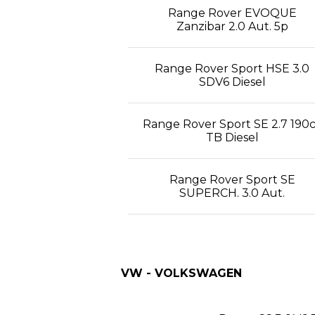
Range Rover EVOQUE
Zanzibar 2.0 Aut. 5p
Range Rover Sport HSE 3.0
SDV6 Diesel
Range Rover Sport SE 2.7 190
TB Diesel
Range Rover Sport SE
SUPERCH. 3.0 Aut.
VW - VOLKSWAGEN