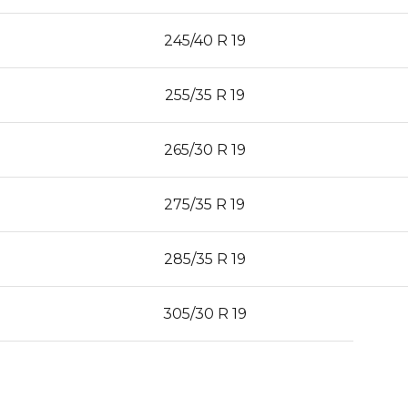
245/40 R 19
255/35 R 19
265/30 R 19
275/35 R 19
285/35 R 19
305/30 R 19