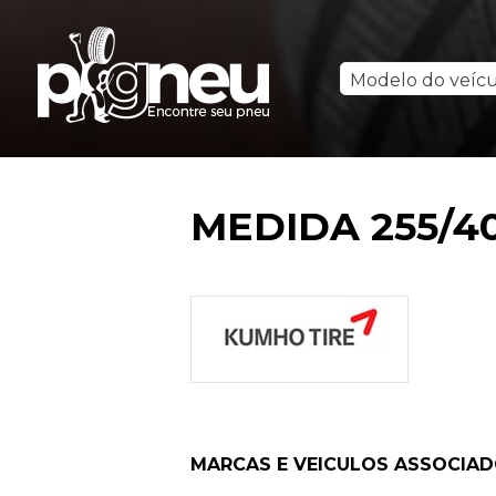
Modelo do veíc
MEDIDA 255/40
MARCAS E VEICULOS ASSOCIA