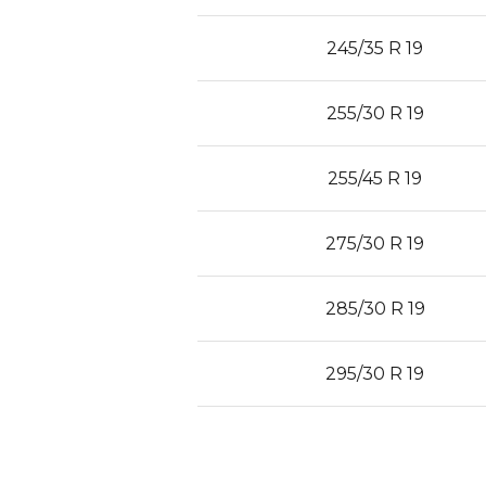
245/35 R 19
255/30 R 19
255/45 R 19
275/30 R 19
285/30 R 19
295/30 R 19