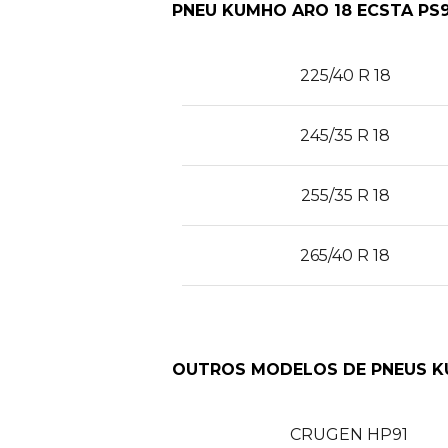
PNEU KUMHO ARO 18 ECSTA PS9
225/40 R 18
245/35 R 18
255/35 R 18
265/40 R 18
OUTROS MODELOS DE PNEUS 
CRUGEN HP91