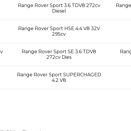
Range Rover Sport 3.6 TDV8 272cv
Range 
Diesel
Range Rover Sport HSE 4.4 V8 32V
295cv
cv
Range Rover Sport SE 3.6 TDV8
Rang
272cv Dies
Range Rover Sport SUPERCHAGED
4.2 V8