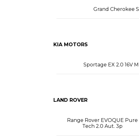
Grand Cherokee SR
KIA MOTORS
Sportage EX 2.0 16V M
LAND ROVER
Range Rover EVOQUE Pure
Tech 2.0 Aut. 3p