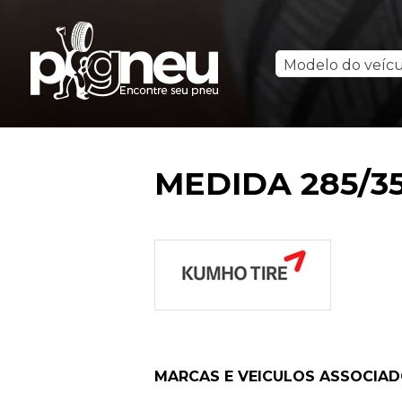
Modelo do veíc
MEDIDA 285/35
MARCAS E VEICULOS ASSOCIA