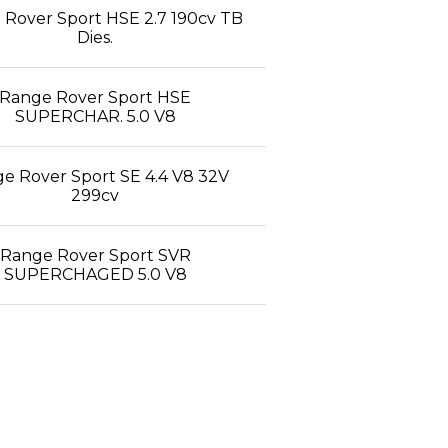
Rover Sport HSE 2.7 190cv TB
Dies.
Range Rover Sport HSE
SUPERCHAR. 5.0 V8
e Rover Sport SE 4.4 V8 32V
299cv
Range Rover Sport SVR
SUPERCHAGED 5.0 V8