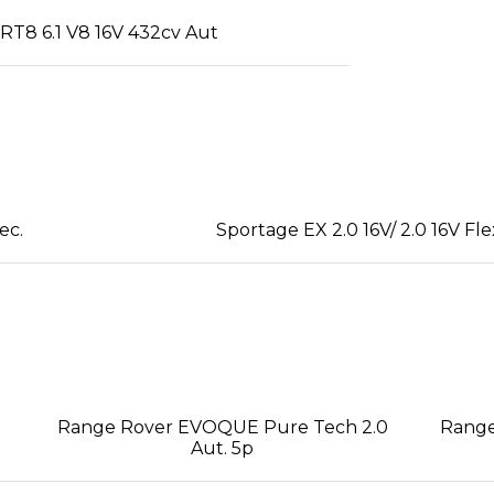
T8 6.1 V8 16V 432cv Aut
ec.
Sportage EX 2.0 16V/ 2.0 16V Fle
Range Rover EVOQUE Pure Tech 2.0
Range
Aut. 5p