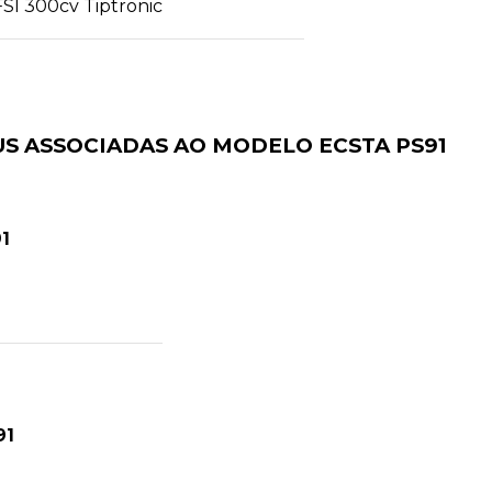
FSI 300cv Tiptronic
S ASSOCIADAS AO MODELO ECSTA PS91
1
91