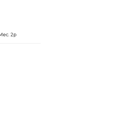
 Mec. 2p