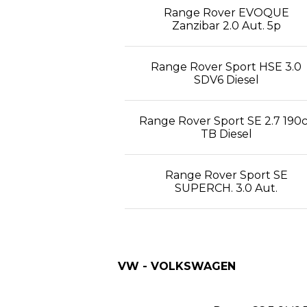
Range Rover EVOQUE
Zanzibar 2.0 Aut. 5p
Range Rover Sport HSE 3.0
SDV6 Diesel
Range Rover Sport SE 2.7 190
TB Diesel
Range Rover Sport SE
SUPERCH. 3.0 Aut.
VW - VOLKSWAGEN