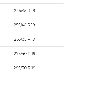
245/45 R 19
255/40 R 19
265/35 R 19
275/40 R 19
295/30 R 19