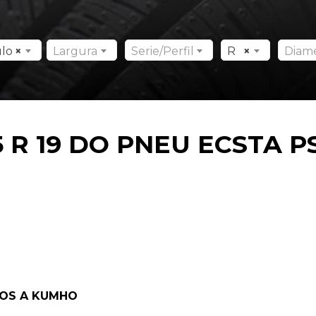
ulo
×
Largura
Serie/Perfil
R
×
Diam
 R 19 DO PNEU ECSTA P
DOS A KUMHO