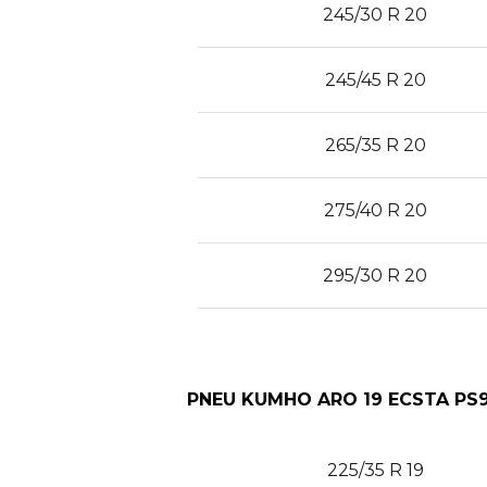
245/30 R 20
245/45 R 20
265/35 R 20
275/40 R 20
295/30 R 20
PNEU KUMHO ARO 19 ECSTA PS9
225/35 R 19