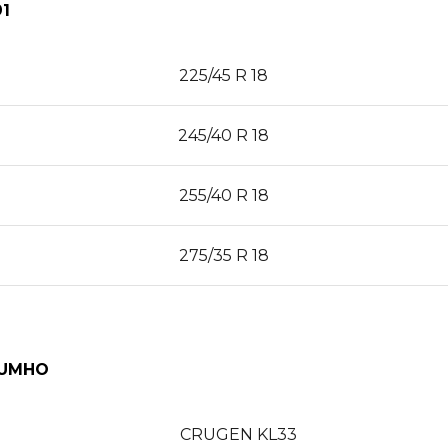
1
225/45 R 18
245/40 R 18
255/40 R 18
275/35 R 18
KUMHO
CRUGEN KL33