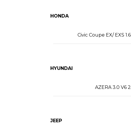
HONDA
Civic Coupe EX/ EXS 1.6
HYUNDAI
AZERA 3.0 V6 2
JEEP