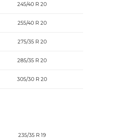
245/40 R 20
255/40 R 20
275/35 R 20
285/35 R 20
305/30 R 20
235/35 R 19