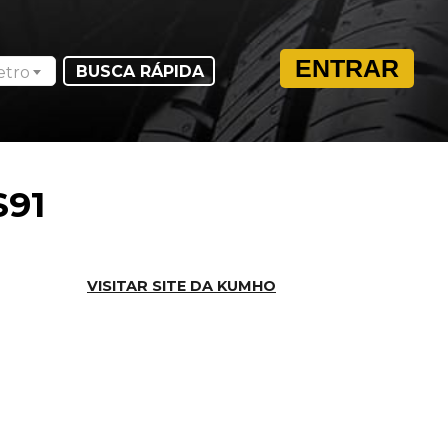
ENTRAR
etro
S91
VISITAR SITE DA KUMHO