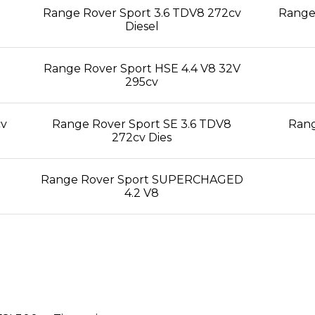
Range Rover Sport 3.6 TDV8 272cv
Range 
Diesel
Range Rover Sport HSE 4.4 V8 32V
295cv
cv
Range Rover Sport SE 3.6 TDV8
Rang
272cv Dies
Range Rover Sport SUPERCHAGED
4.2 V8