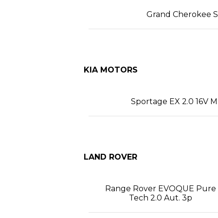
Grand Cherokee SR
KIA MOTORS
Sportage EX 2.0 16V M
LAND ROVER
Range Rover EVOQUE Pure
Tech 2.0 Aut. 3p