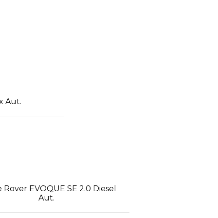
x Aut.
 Rover EVOQUE SE 2.0 Diesel
Aut.