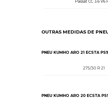
Passat CC 3.6 V6 
OUTRAS MEDIDAS DE PNEU
PNEU KUMHO ARO 21 ECSTA PS9
275/30 R 21
PNEU KUMHO ARO 20 ECSTA PS