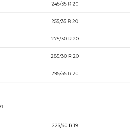
245/35 R 20
255/35 R 20
275/30 R 20
285/30 R 20
295/35 R 20
1
225/40 R 19