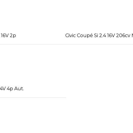
 16V 2p
Civic Coupé Si 2.4 16V 206cv
4V 4p Aut.